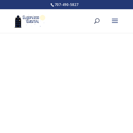
707-490-5827
How to Get Started with
Custom Website Design
At some point, you had an idea. That idea became
something more after more thought and planning.
Custom website design is no different. For this idea to
become something more we have a process.
What will this process
entail?